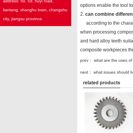
address:
no. 59,
huyi
road,
options enable the tool t
liantang, shanghu town,
changshu
2.
can combine different
city, jiangsu province.
according to the characte
when processing composite
and hard alloy teeth suita
composite workpieces thr
prev：
what are the uses of
next：
what issues should 
related products