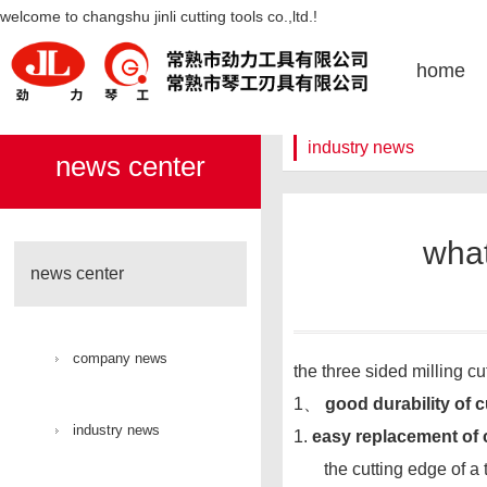
what are the advantages of tooth
welcome to changshu jinli cutting tools co.,ltd.!
face milling cutter-凯发k8官网
home
industry news
news center
what
news center
company news
the three sided milling c
1、
good durability of c
industry news
1.
easy replacement of 
the cutting edge of a th