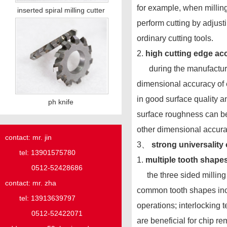
for example, when milling
inserted spiral milling cutter
perform cutting by adjus
ordinary cutting tools.
2.
high cutting edge ac
during the manufacturin
dimensional accuracy of e
in good surface quality a
ph knife
surface roughness can be
other dimensional accura
contact: mr. jin
3、
strong universality 
tel: 13901575780
1.
multiple tooth shape
0512-52428686
the three sided milling c
contact: mr. zha
common tooth shapes includ
tel: 13913639797
operations; interlocking t
0512-52422071
are beneficial for chip r