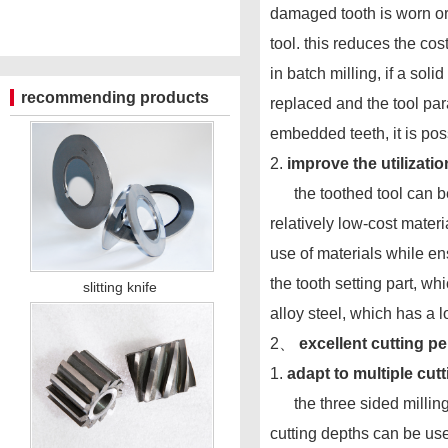
damaged tooth is worn or 
tool. this reduces the co
in batch milling, if a sol
recommending products
replaced and the tool par
embedded teeth, it is po
2.
improve the utilization
the toothed tool can be 
relatively low-cost materi
use of materials while en
the tooth setting part, w
slitting knife
alloy steel, which has a
2、
excellent cutting p
1.
adapt to multiple cut
the three sided milling c
cutting depths can be us