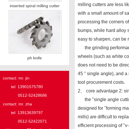
milling cutters are less l
inserted spiral milling cutter
with a small amount of sa
processing the corners of
bumps, while hard alloy s
easy to sharpen, can be 
the grinding performance
wheels (such as white cor
ph knife
does not need to be direc
45 ° single angle), and a 
contact: mr. jin
tool procurement costs.
tel: 13901575780
2、 core advantage 2: sing
0512-52428686
the "single angle cutting 
contact: mr. zha
designed for "forming mac
tel: 13913639797
mills) are difficult to re
0512-52422071
efficient processing of 