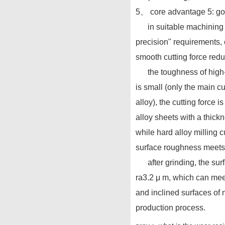
5、 core advantage 5: goo
in suitable machining sce
precision" requirements, 
smooth cutting force red
the toughness of high-spe
is small (only the main c
alloy), the cutting force
alloy sheets with a thick
while hard alloy milling c
surface roughness meets
after grinding, the surfa
ra3.2 μ m, which can meet
and inclined surfaces of n
production process.