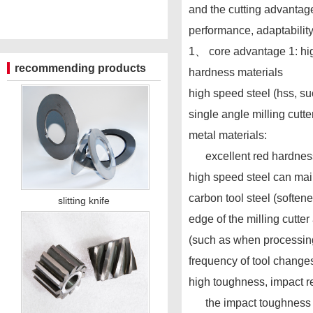
and the cutting advantage
performance, adaptability,
1、 core advantage 1: hig
recommending products
hardness materials
high speed steel (hss, su
single angle milling cutt
metal materials:
excellent red hardness,
high speed steel can mai
carbon tool steel (soften
slitting knife
edge of the milling cutte
(such as when processing 4
frequency of tool change
high toughness, impact r
the impact toughness of h