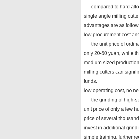
compared to hard alloy s
single angle milling cutt
advantages are as follow
low procurement cost and
the unit price of ordinar
only 20-50 yuan, while th
medium-sized production 
milling cutters can signif
funds.
low operating cost, no n
the grinding of high-spe
unit price of only a few 
price of several thousan
invest in additional grin
simple training, further r