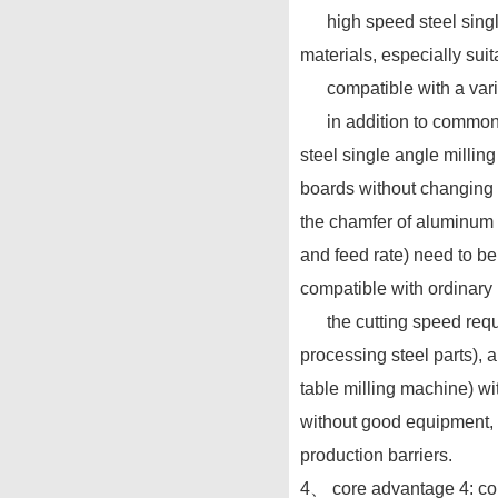
high speed steel single 
materials, especially sui
compatible with a variet
in addition to common lo
steel single angle millin
boards without changing t
the chamfer of aluminum a
and feed rate) need to be
compatible with ordinary
the cutting speed requir
processing steel parts), 
table milling machine) wi
without good equipment, 
production barriers.
4、 core advantage 4: con