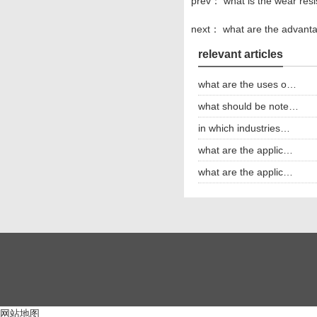
prev：
what is the wear res
next：
what are the advanta
relevant articles
what are the uses o…
what should be note…
in which industries…
what are the applic…
what are the applic…
网站地图