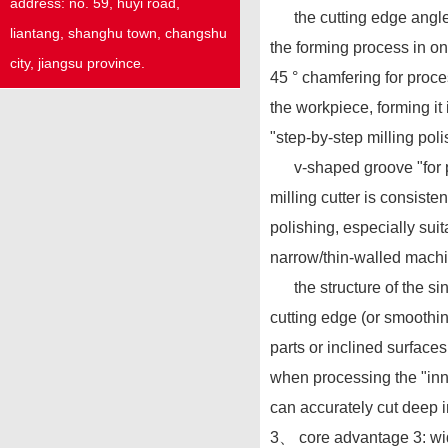
address:
no. 59,
huyi
road,
the cutting edge angle o
liantang, shanghu town,
changshu
the forming process in o
city, jiangsu province.
45 ° chamfering for proce
the workpiece, forming it
"step-by-step milling poli
v-shaped groove "for pro
milling cutter is consist
polishing, especially sui
narrow/thin-walled machin
the structure of the sing
cutting edge (or smoothi
parts or inclined surfaces
when processing the "inne
can accurately cut deep i
3、 core advantage 3: wid