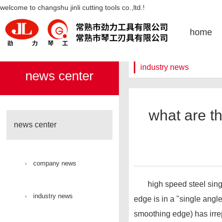
what are the advantages of high-
welcome to changshu jinli cutting tools co.,ltd.!
凯发k8官网
home
industry news
news center
what are th
news center
company news
high speed steel single a
industry news
edge is in a "single angl
smoothing edge) has irrep