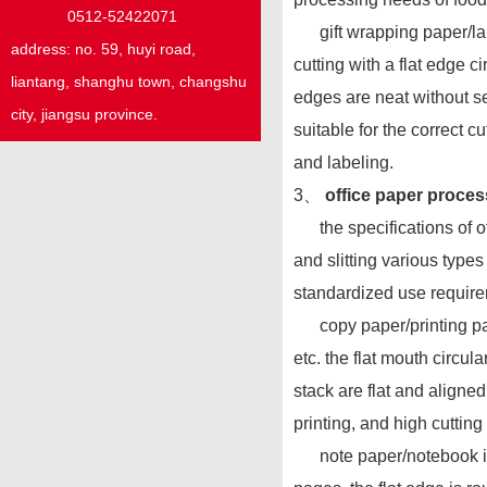
0512-52422071
gift wrapping paper/label
address:
no. 59,
huyi
road,
cutting with a flat edge c
liantang, shanghu town,
changshu
edges are neat without se
city, jiangsu province.
suitable for the correct 
and labeling.
3、
office paper proces
the specifications of off
and slitting various type
standardized use require
copy paper/printing paper
etc. the flat mouth circul
stack are flat and aligne
printing, and high cutting 
note paper/notebook inne