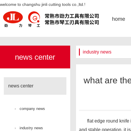
what are the applications of flat
welcome to changshu jinli cutting tools co.,ltd.!
edged circular knives in the field
home
of paper processing-凯发k8官网
industry news
news center
what are the
news center
company news
flat edge round knife is t
industry news
and stable operation, it i