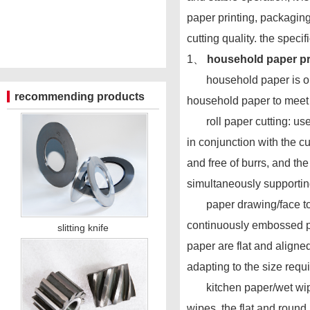
paper printing, packaging
cutting quality. the speci
1、
household paper pro
household paper is one of
recommending products
household paper to meet 
roll paper cutting: used f
in conjunction with the cu
and free of burrs, and the
simultaneously supportin
paper drawing/face towel 
continuously embossed pap
slitting knife
paper are flat and aligne
adapting to the size requ
kitchen paper/wet wipes c
wipes, the flat and round