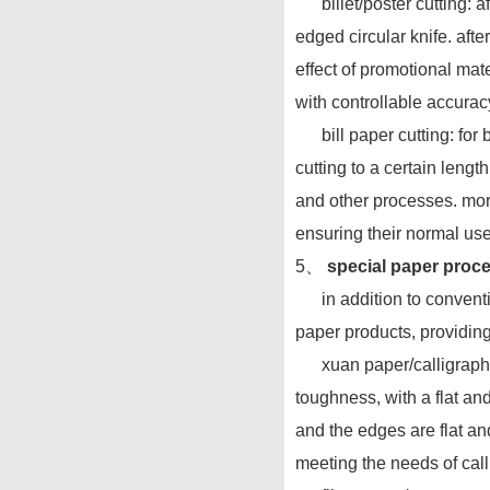
billet/poster cutting: aft
edged circular knife. aft
effect of promotional mate
with controllable accurac
bill paper cutting: for b
cutting to a certain lengt
and other processes. more
ensuring their normal use
5、
special paper proce
in addition to convention
paper products, providing 
xuan paper/calligraphy a
toughness, with a flat and
and the edges are flat and
meeting the needs of cal