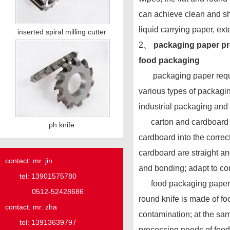
can achieve clean and sh
liquid carrying paper, exte
inserted spiral milling cutter
2、
packaging paper pro
food packaging
packaging paper requires 
various types of packagin
industrial packaging and
carton and cardboard cut
ph knife
cardboard into the correct
cardboard are straight an
contact: mr. jin
and bonding; adapt to cor
tel: 13901575780
food packaging paper cutt
0512-52428686
round knife is made of fo
contact: mr. zha
contamination; at the same
tel: 13913639797
processing needs of food