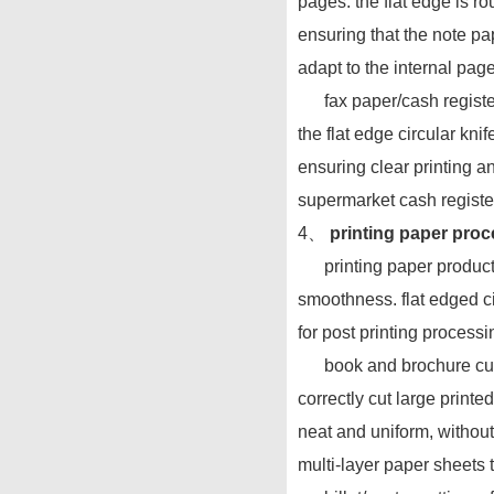
pages. the flat edge is r
ensuring that the note pap
adapt to the internal pag
fax paper/cash register p
the flat edge circular knif
ensuring clear printing an
supermarket cash registe
4、
printing paper proce
printing paper products 
smoothness. flat edged ci
for post printing processi
book and brochure cuttin
correctly cut large prin
neat and uniform, without
multi-layer paper sheets 