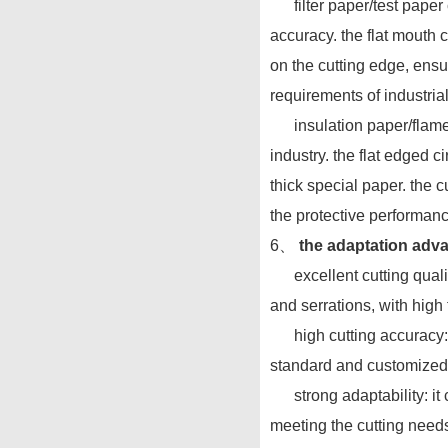
filter paper/test paper cu
accuracy. the flat mouth c
on the cutting edge, ensuri
requirements of industria
insulation paper/flame re
industry. the flat edged c
thick special paper. the 
the protective performanc
6、
the adaptation advan
excellent cutting quality
and serrations, with high
high cutting accuracy: th
standard and customized 
strong adaptability: it 
meeting the cutting needs