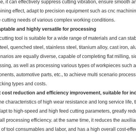
e, it can effectively suppress cutting vibration, ensure smooth a
ining effect, adapt to precision equipment such as cnc machini
e cutting needs of various complex working conditions.
ptable and highly versatile for processing
tting tool is suitable for a wide range of materials and can sta
eel, quenched steel, stainless steel, titanium alloy, cast iron, a
arios are equally diverse, capable of completing flat milling, s
essing, as well as processing various types of workpieces such as
nents, automotive parts, etc., to achieve multi scenario processi
cking types and costs.
t cost reduction and efficiency improvement, suitable for i
 characteristics of high wear resistance and long service life, 
adapt to high-speed and high feed cutting parameters, greatly re
ll processing efficiency. at the same time, it reduces the auxil
 of tool consumables and labor, and has a high overall cost-effec