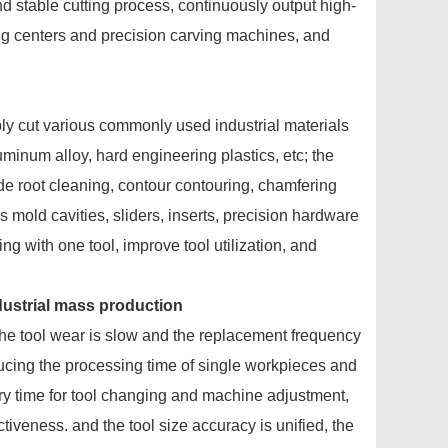
nd stable cutting process, continuously output high-
ng centers and precision carving machines, and
bly cut various commonly used industrial materials
luminum alloy, hard engineering plastics, etc; the
ide root cleaning, contour contouring, chamfering
 mold cavities, sliders, inserts, precision hardware
ng with one tool, improve tool utilization, and
ndustrial mass production
the tool wear is slow and the replacement frequency
ducing the processing time of single workpieces and
iary time for tool changing and machine adjustment,
tiveness. and the tool size accuracy is unified, the