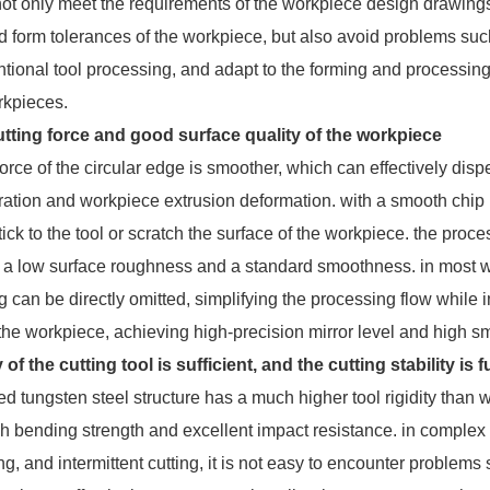
 not only meet the requirements of the workpiece design drawings
 form tolerances of the workpiece, but also avoid problems such
tional tool processing, and adapt to the forming and processing 
rkpieces.
tting force and good surface quality of the workpiece
ce of the circular edge is smoother, which can effectively disper
bration and workpiece extrusion deformation. with a smooth chip
ick to the tool or scratch the surface of the workpiece. the proc
h a low surface roughness and a standard smoothness. in most wo
g can be directly omitted, simplifying the processing flow whil
 the workpiece, achieving high-precision mirror level and high 
y of the cutting tool is sufficient, and the cutting stability is
 tungsten steel structure has a much higher tool rigidity than
high bending strength and excellent impact resistance. in comple
ing, and intermittent cutting, it is not easy to encounter problem