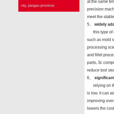
at the same tim
city, jiangsu province.
precision mach
meet the stabl
5、
widely ada
this type of cu
such as mold st
processing scen
and fillet proc
parts, 3c compo
reduce tool sto
6、
significan
relying on the
is low. it can 
improving overa
lowers the cost