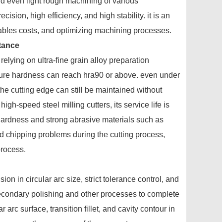
nd even light rough machining of various
sion, high efficiency, and high stability. it is an
mables costs, and optimizing machining processes.
stance
relying on ultra-fine grain alloy preparation
ture hardness can reach hra90 or above. even under
he cutting edge can still be maintained without
igh-speed steel milling cutters, its service life is
h hardness and strong abrasive materials such as
d chipping problems during the cutting process,
process.
n in circular arc size, strict tolerance control, and
secondary polishing and other processes to complete
arc surface, transition fillet, and cavity contour in