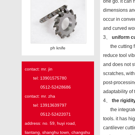
one go. it can
dimensions and
occur in conven
and curved wo
3、
uniform cu
the cutting for
ph knife
reduce tool vi
and does not st
contact: mr. jin
scratches, wit
tel: 13901575780
post-processin
0512-52428686
adaptability of
contact: mr. zha
4、
the rigidit
tel: 13913639797
the integrated
0512-52422071
tools. it has 
address:
no. 59,
huyi
road,
cantilever cutt
liantang, shanghu town,
changshu