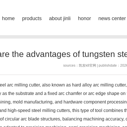
sten steel round fox milling cut
home
products
about jinli
honor
news center
posi
s
re the advantages of tungsten stee
sources：
凯发k8官网
| publishdate：202
arc milling cutter, also known as hard alloy arc milling cutter, is
y as the substrate and a fixed arc chamfer or arc edge shape on th
ining, mold manufacturing, and hardware component processing 
 and high-speed steel milling cutters, this type of tool combines
 of circular arc blade structures, balancing machining accuracy, cu