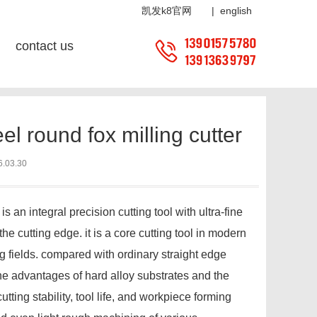
ter-凯发k8官网
凯发k8官网
|
english
contact us
tion:
home
?
news center
?
news center
? industry news
l round fox milling cutter
6.03.30
 an integral precision cutting tool with ultra-fine
e cutting edge. it is a core cutting tool in modern
fields. compared with ordinary straight edge
 the advantages of hard alloy substrates and the
tting stability, tool life, and workpiece forming