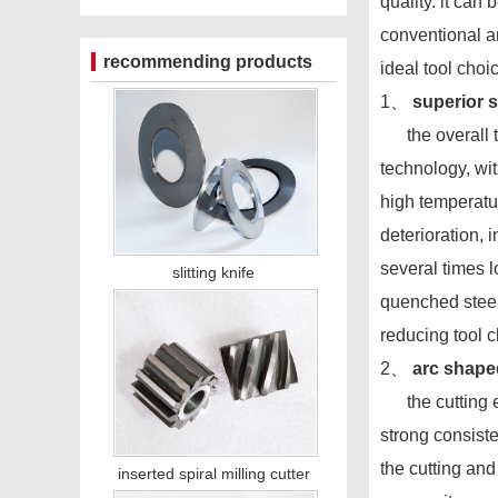
quality. it can
conventional an
recommending products
ideal tool cho
1、
superior 
the overall too
technology, wi
high temperatur
deterioration, 
several times l
slitting knife
quenched steel
reducing tool 
2、
arc shape
the cutting edg
strong consist
the cutting and
inserted spiral milling cutter