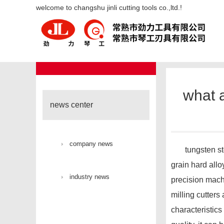
what are the advantages of tung
welcome to changshu jinli cutting tools co.,ltd.!
industry new
news center
what a
news center
company news
tungsten steel 
grain hard allo
industry news
precision mach
milling cutters
characteristics