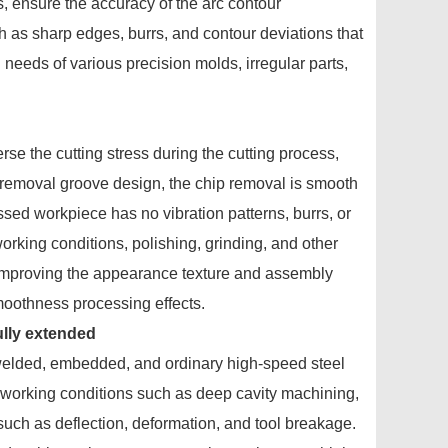
, ensure the accuracy of the arc contour
 as sharp edges, burrs, and contour deviations that
needs of various precision molds, irregular parts,
se the cutting stress during the cutting process,
 removal groove design, the chip removal is smooth
essed workpiece has no vibration patterns, burrs, or
rking conditions, polishing, grinding, and other
e improving the appearance texture and assembly
smoothness processing effects.
 fully extended
 welded, embedded, and ordinary high-speed steel
x working conditions such as deep cavity machining,
s such as deflection, deformation, and tool breakage.