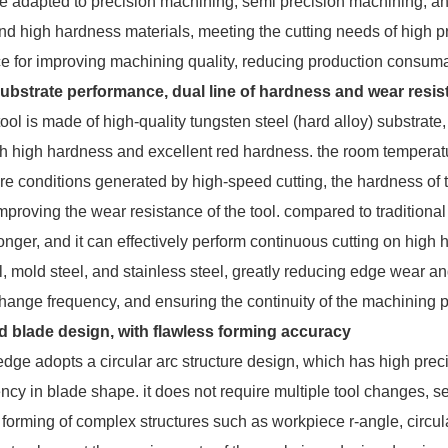
 be adapted to precision machining, semi precision machining, a
d high hardness materials, meeting the cutting needs of high preci
ice for improving machining quality, reducing production consu
substrate performance, dual line of hardness and wear resi
l is made of high-quality tungsten steel (hard alloy) substrate, 
th high hardness and excellent red hardness. the room tempera
e conditions generated by high-speed cutting, the hardness of t
improving the wear resistance of the tool. compared to traditional h
onger, and it can effectively perform continuous cutting on hig
, mold steel, and stainless steel, greatly reducing edge wear an
change frequency, and ensuring the continuity of the machining 
d blade design, with flawless forming accuracy
e adopts a circular arc structure design, which has high precisio
ency in blade shape. it does not require multiple tool changes, 
 forming of complex structures such as workpiece r-angle, circular 