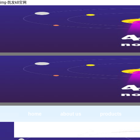
img-凯发k8官网
home
about us
products
img_0423--solid carbide saw blade