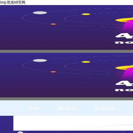
img-凯发k8官网
home
about us
products
img_0446--circular knife