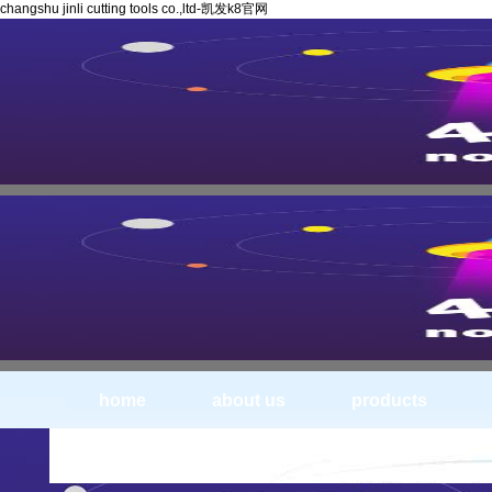
changshu jinli cutting tools co.,ltd-凯发k8官网
home
about us
products
products-