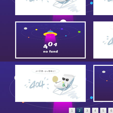
1
2
3
4
5
6