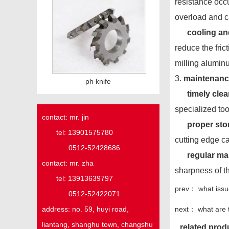
resistance occu
overload and c
cooling an
reduce the fric
milling aluminu
3.
maintenance
ph knife
timely cle
specialized too
contact: mr. jin
proper sto
tel: 13901575780
cutting edge ca
0512-52428686
regular m
contact: mr. zha
sharpness of t
tel: 13913639797
prev：
what issu
0512-52422071
next：
what are 
address:
no. 59,
huyi
road,
liantang, shanghu town,
changshu
related prod