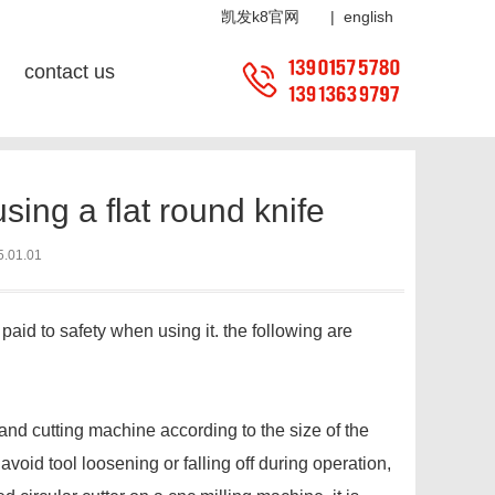
8官网
凯发k8官网
|
english
contact us
tion:
home
?
news center
?
news center
? industry news
ing a flat round knife
5.01.01
 paid to safety when using it. the following are
, and cutting machine according to the size of the
 avoid tool loosening or falling off during operation,