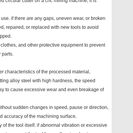
circular cutter on a cnc milling machine, it is
e use. if there are any gaps, uneven wear, or broken
, repaired, or replaced with new tools to avoid
apped.
k clothes, and other protective equipment to prevent
 parts.
r characteristics of the processed material,
tting alloy steel with high hardness, the speed
easy to cause excessive wear and even breakage of
without sudden changes in speed, pause or direction,
d accuracy of the machining surface.
 of the tool itself. if abnormal vibration or excessive