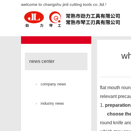
what issues should be noted wh
welcome to changshu jinli cutting tools co.,ltd.!
industry new
news center
wh
news center
company news
flat mouth roun
relevant precau
industry news
1.
preparation
choose the
round knife and