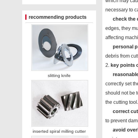
which may cause
necessary to ca
recommending products
check the c
edges, they mu
affecting mach
personal p
debris from cut
2.
key points 
reasonable
slitting knife
correctly set t
should not be 
the cutting tool
correct cu
to prevent dam
avoid over
inserted spiral milling cutter