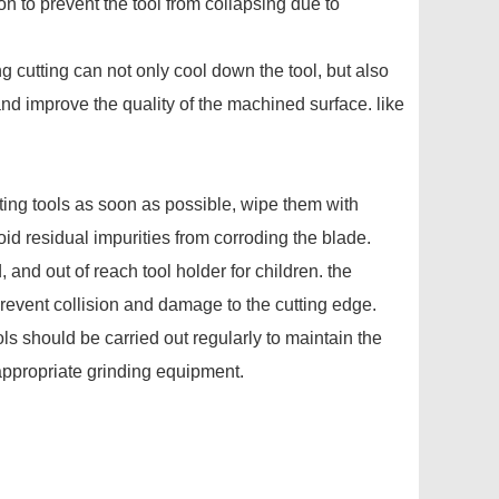
n to prevent the tool from collapsing due to
ing cutting can not only cool down the tool, but also
and improve the quality of the machined surface. like
utting tools as soon as possible, wipe them with
oid residual impurities from corroding the blade.
, and out of reach tool holder for children. the
prevent collision and damage to the cutting edge.
ls should be carried out regularly to maintain the
appropriate grinding equipment.