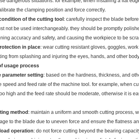
 dangerous situations. for example, when installing a flat edged 
librate the clamping position and force correctly.
ondition of the cutting tool
: carefully inspect the blade befor
st not be used interchangeably. they should be promptly polished
ining accuracy and safety, and causing the workpiece to be scr
rotection in place
: wear cutting resistant gloves, goggles, wor
ting from splashing and injuring the eyes, hands, and other body
of usage process
 parameter setting
: based on the hardness, thickness, and othe
he speed and feed rate of the machine tool. for example, when cu
too high and the feed rate should be moderate, otherwise it is 
.
tting method
: maintain a uniform and smooth cutting process, 
age to the blade due to uneven force and ensure the flatness an
load operation
: do not force cutting beyond the bearing capacity