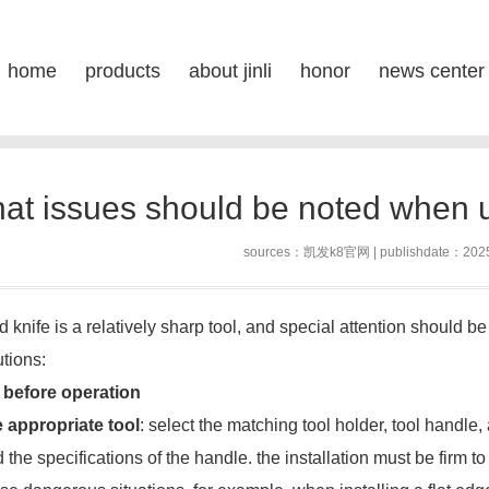
en using a flat round knife-凯发k
home
products
about jinli
honor
news center
posi
s
at issues should be noted when us
sources：
凯发k8官网
| publishdate：202
d knife is a relatively sharp tool, and special attention should be
tions:
 before operation
 appropriate tool
: select the matching tool holder, tool handle
 the specifications of the handle. the installation must be firm to