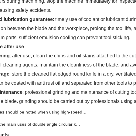
rs during machining, stop the machine immediately for inspectio
ausing safety accidents.
d lubrication guarantee
: timely use of coolant or lubricant dur
tion between the blade and the workpiece, prolong the tool life, 
m parts, sufficient emulsion cooling can prevent tool sticking.
 after use
aning
: after use, clean the chips and oil stains attached to the c
l cleaning agents, maintain the cleanliness of the blade, and av
rage
: store the cleaned flat edged round knife in a dry, ventilated
n be coated with anti rust oil and separated from other tools to 
aintenance
: professional grinding and maintenance of cutting too
he blade. grinding should be carried out by professionals using 
es should be noted when using high-speed…
the main uses of double angle circular k…
ucts