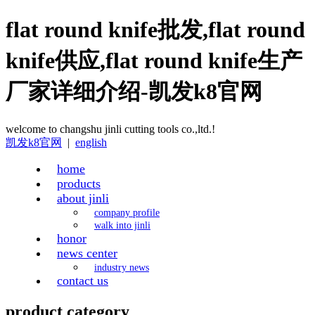
flat round knife批发,flat round
knife供应,flat round knife生产
厂家详细介绍-凯发k8官网
welcome to changshu jinli cutting tools co.,ltd.!
凯发k8官网
|
english
home
products
about jinli
company profile
walk into jinli
honor
news center
industry news
contact us
product category