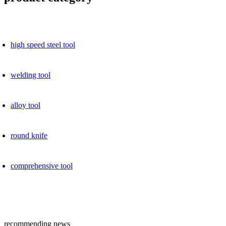
high speed ​​steel tool
welding tool
alloy tool
round knife
comprehensive tool
recommending news