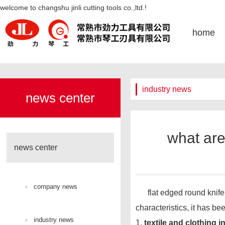
what are the application ranges
welcome to changshu jinli cutting tools co.,ltd.!
of flat mouth circular knives-凯发
home
k8官网
industry news
news center
what are
news center
company news
flat edged round knife is
characteristics, it has be
industry news
1.
textile and clothing i