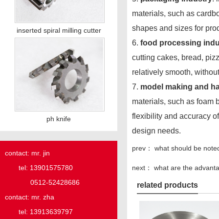
materials, such as cardbo
shapes and sizes for pro
inserted spiral milling cutter
6.
food processing indu
cutting cakes, bread, pizz
relatively smooth, witho
7.
model making and ha
materials, such as foam b
flexibility and accuracy 
ph knife
design needs.
prev：
what should be note
contact: mr. jin
next：
what are the advanta
tel: 13901575780
0512-52428686
related products
contact: mr. zha
tel: 13913639797