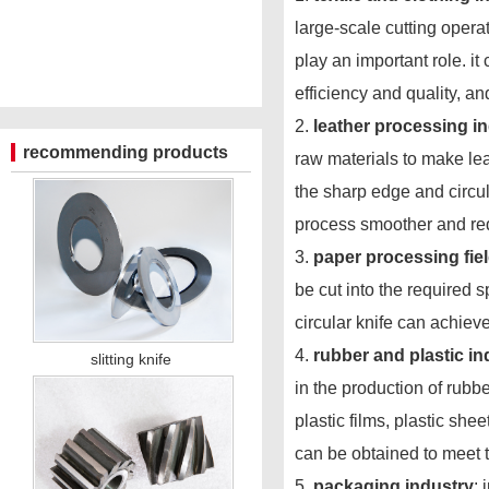
large-scale cutting opera
play an important role. it
efficiency and quality, an
2.
leather processing i
recommending products
raw materials to make leat
the sharp edge and circul
process smoother and red
3.
paper processing fie
be cut into the required s
circular knife can achieve
4.
rubber and plastic in
slitting knife
in the production of rubbe
plastic films, plastic she
can be obtained to meet 
5.
packaging industry
: 