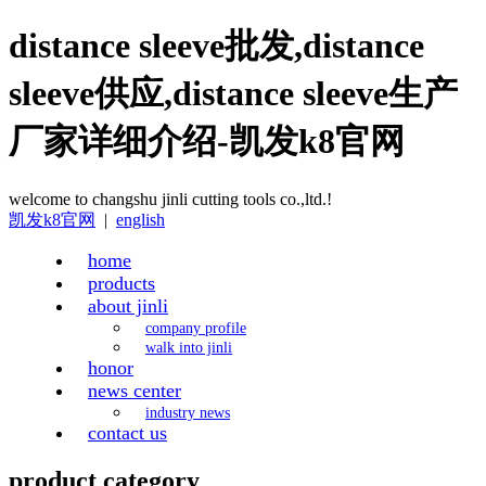
distance sleeve批发,distance
sleeve供应,distance sleeve生产
厂家详细介绍-凯发k8官网
welcome to changshu jinli cutting tools co.,ltd.!
凯发k8官网
|
english
home
products
about jinli
company profile
walk into jinli
honor
news center
industry news
contact us
product category