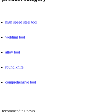
high speed ​​steel tool
welding tool
alloy tool
round knife
comprehensive tool
recommending news