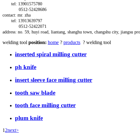
tel: 13901575780
0512-52428686
contact: mr. zha
tel: 13913639797
0512-52422071
address:
no. 59,
huyi
road,
liantang, shanghu town,
changshu city, jiangsu pr
welding tool
position:
home
?
products
? welding tool
inserted spiral milling cutter
ph knife
insert sleeve face milling cutter
tooth saw blade
tooth face milling cutter
plum knife
1
2
next>