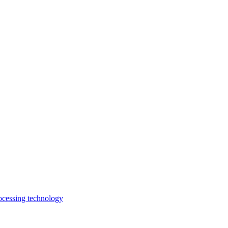
rocessing technology