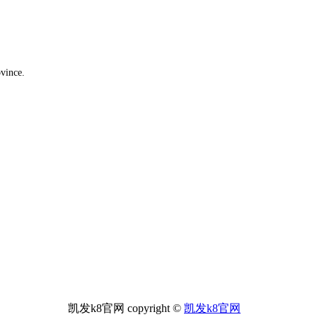
ovince.
凯发k8官网 copyright ©
凯发k8官网