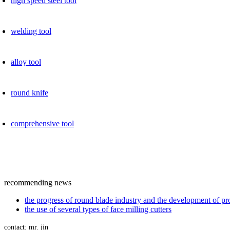
high speed ​​steel tool
welding tool
alloy tool
round knife
comprehensive tool
recommending news
the progress of round blade industry and the development of p
the use of several types of face milling cutters
contact: mr. jin