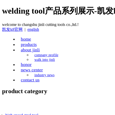
welding tool产品系列展示-凯
welcome to changshu jinli cutting tools co.,ltd.!
凯发k8官网
|
english
home
products
about jinli
company profile
walk into jinli
honor
news center
industry news
contact us
product category