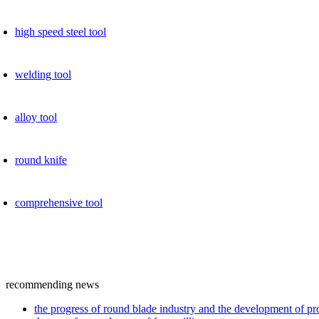
high speed ​​steel tool
welding tool
alloy tool
round knife
comprehensive tool
recommending news
the progress of round blade industry and the development of p