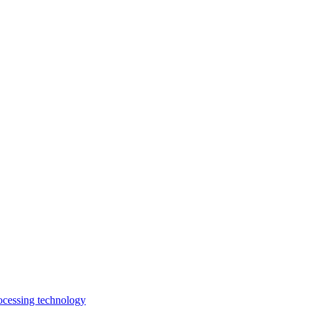
rocessing technology