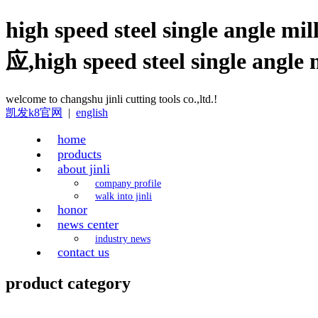
high speed steel single angle mi
应,high speed steel single
welcome to changshu jinli cutting tools co.,ltd.!
凯发k8官网
|
english
home
products
about jinli
company profile
walk into jinli
honor
news center
industry news
contact us
product category