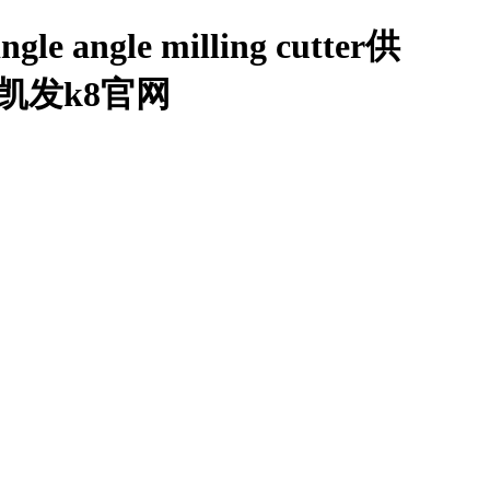
ingle angle milling cutter供
细介绍-凯发k8官网