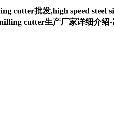
lling cutter批发,high speed steel s
 angle milling cutter生产厂家详