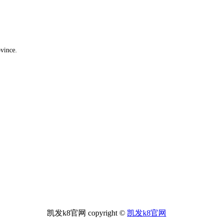
ovince.
凯发k8官网 copyright ©
凯发k8官网