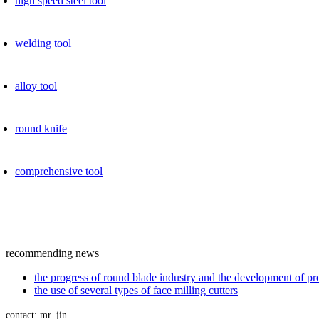
high speed ​​steel tool
welding tool
alloy tool
round knife
comprehensive tool
recommending news
the progress of round blade industry and the development of p
the use of several types of face milling cutters
contact: mr. jin