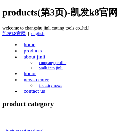
products(第3页)-凯发k8官网
welcome to changshu jinli cutting tools co.,ltd.!
凯发k8官网
|
english
home
products
about jinli
company profile
walk into jinli
honor
news center
industry news
contact us
product category