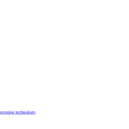
rocessing technology