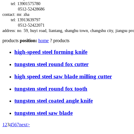
tel: 13901575780
0512-52428686
contact: mr. zha
tel: 13913639797
0512-52422071
address:
no. 59,
huyi
road,
liantang, shanghu town,
changshu city, jiangsu pr
products
position:
home
? products
high-speed steel forming knife
tungsten steel round fox cutter
high speed steel saw blade milling cutter
tungsten steel round fox tooth
tungsten steel coated angle knife
tungsten steel saw blade
1
2
3
4
5
6
7
next>